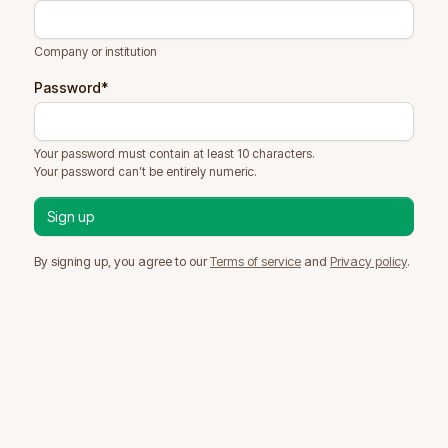
Company or institution
Password
*
Your password must contain at least 10 characters.
Your password can’t be entirely numeric.
By signing up, you agree to our
Terms of service
and
Privacy policy
.