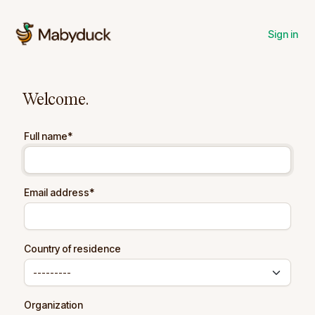
Sign in
Welcome.
Full name
*
Email address
*
Country of residence
Organization